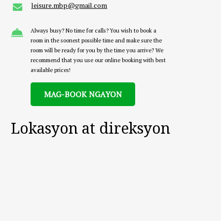
leisure.mbp@gmail.com
Always busy? No time for calls? You wish to book a
room in the soonest possible time and make sure the
room will be ready for you by the time you arrive? We
recommend that you use our online booking with best
available prices!
MAG-BOOK NGAYON
Lokasyon at direksyon