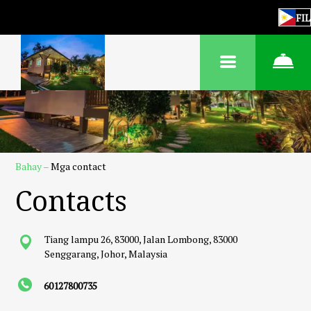
FIL
Bahay
–
Mga contact
Contacts
Tiang lampu 26, 83000, Jalan Lombong, 83000
Senggarang, Johor, Malaysia
60127800735