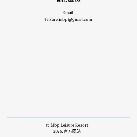
60127800735
Email:
leisure.mbp@gmail.com
© Mbp Leisure Resort
2026, 官方网站