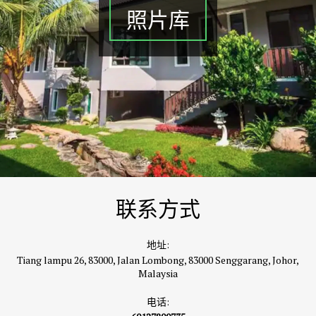
照片库
联系方式
地址:
Tiang lampu 26, 83000, Jalan Lombong, 83000 Senggarang, Johor,
Malaysia
电话: