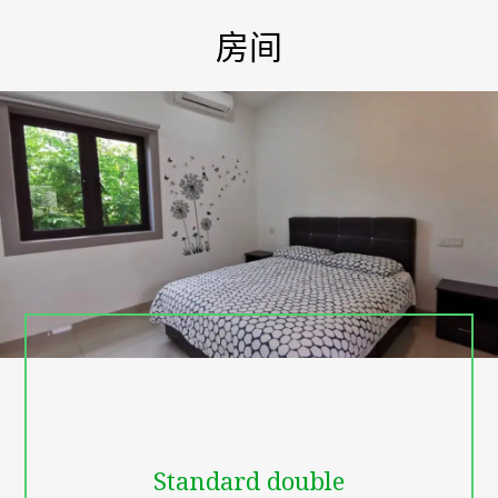
villa family friendly resort, make it easy for jet-setters to do just
that and get back to nature.
房间
Known for their stunning architecture that both celebrates the
natural beauty of and encourages guests to feel immersed in
nature and animals. In our resort you can experience to live with
nature and animals viewing. we have goat, dog, cat, chicken,
bees farm to experience harvest honey , durian trees, coconut
trees, and stunning landscape to organize birthday party or
wedding ceremony etc.
There is a garden planted nearby the hotel. Cozy conference
halls can become a wonderful variant for a small meeting,
presentation or training. You can pay for services using these
types of payment cards: American Express, Visa, Mastercard,
Maestro. Conveniently situated in the Batu Pahat City Center
part of Batu Pahat, this property puts you close to attractions
and interesting dining options. The Staff here is fluent in
English, friendly and helpful. MBP Leisure Resort 26, JALAN
LOMBONG,SENGGARANG, Batu Pahat
- 6.7 km from the Centre
- Sanitized Stays
- free Wi-Fi in all rooms
Standard double
- free parking