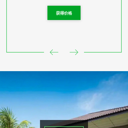
Checked in time : 2pm - 6pm
获得价格
Checked out time 12pm - 1pm