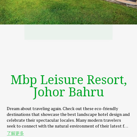
Mbp Leisure Resort,
Johor Bahru
Dream about traveling again. Check out these eco-friendly
destinations that showcase the best landscape hotel design and
celebrate their spectacular locales. Many modern travelers
seek to connect with the natural environment of their latest far-
flung destinations. And MBP Leisure Resort, much like a hills
了解更多