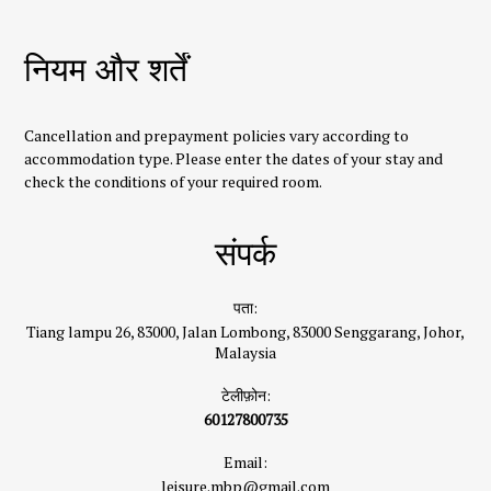
नियम और शर्तें
Cancellation and prepayment policies vary according to
accommodation type. Please enter the dates of your stay and
check the conditions of your required room.
संपर्क
पता:
Tiang lampu 26, 83000, Jalan Lombong, 83000 Senggarang, Johor,
Malaysia
टेलीफ़ोन:
60127800735
Email:
leisure.mbp@gmail.com