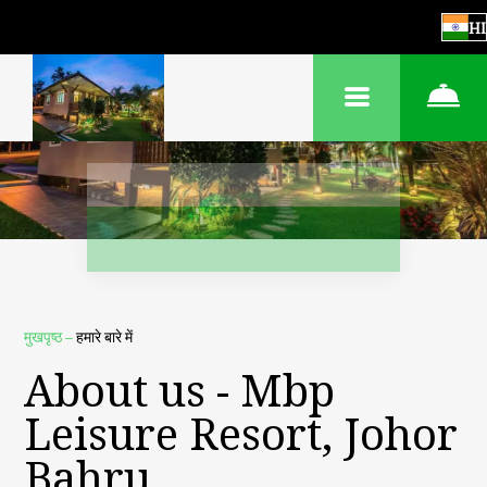
HI
मुखपृष्ठ
–
हमारे बारे में
About us - Mbp
Leisure Resort, Johor
Bahru