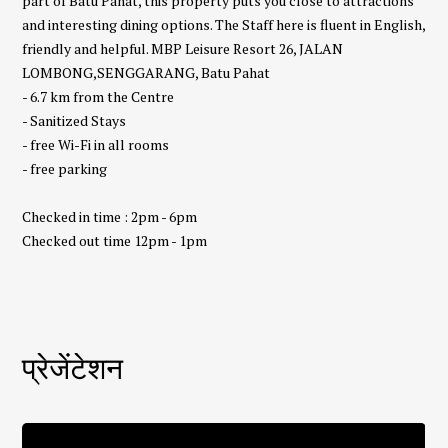
part of Batu Pahat, this property puts you close to attractions
and interesting dining options. The Staff here is fluent in English,
friendly and helpful. MBP Leisure Resort 26, JALAN
LOMBONG,SENGGARANG, Batu Pahat
- 6.7 km from the Centre
- Sanitized Stays
- free Wi-Fi in all rooms
- free parking
Checked in time : 2pm - 6pm
Checked out time 12pm - 1pm
प्रेजेंटेशन