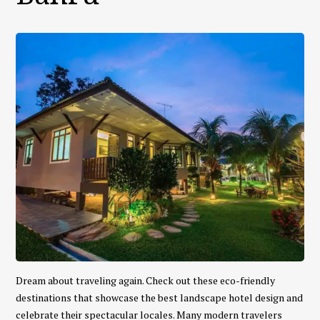
Dream about traveling again. Check out these eco-friendly
destinations that showcase the best landscape hotel design and
celebrate their spectacular locales. Many modern travelers