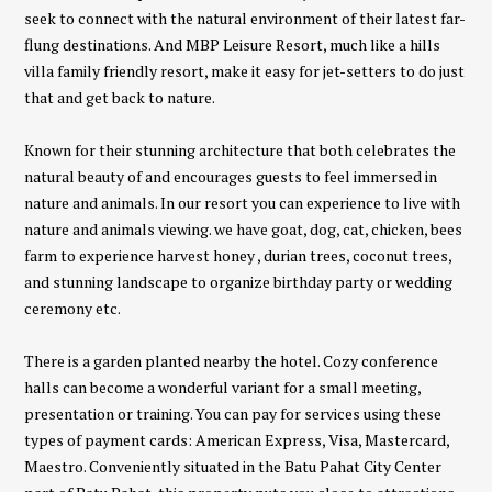
seek to connect with the natural environment of their latest far-
flung destinations. And MBP Leisure Resort, much like a hills
villa family friendly resort, make it easy for jet-setters to do just
that and get back to nature.
Known for their stunning architecture that both celebrates the
natural beauty of and encourages guests to feel immersed in
nature and animals. In our resort you can experience to live with
nature and animals viewing. we have goat, dog, cat, chicken, bees
farm to experience harvest honey , durian trees, coconut trees,
and stunning landscape to organize birthday party or wedding
ceremony etc.
There is a garden planted nearby the hotel. Cozy conference
halls can become a wonderful variant for a small meeting,
presentation or training. You can pay for services using these
types of payment cards: American Express, Visa, Mastercard,
Maestro. Conveniently situated in the Batu Pahat City Center