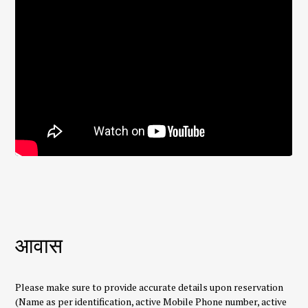
आवास
Please make sure to provide accurate details upon reservation
(Name as per identification, active Mobile Phone number, active