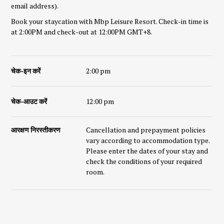
email address).
Book your staycation with Mbp Leisure Resort. Check-in time is
at 2:00PM and check-out at 12:00PM GMT+8.
चेक-इन करें
2:00 pm
चेक-आउट करें
12:00 pm
आरक्षण निरस्तीकरण
Cancellation and prepayment policies
vary according to accommodation type.
Please enter the dates of your stay and
check the conditions of your required
room.