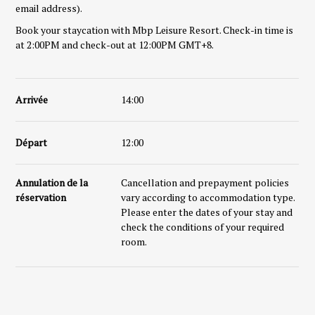
email address).
Book your staycation with Mbp Leisure Resort. Check-in time is
at 2:00PM and check-out at 12:00PM GMT+8.
Arrivée
14:00
Départ
12:00
Annulation de la
Cancellation and prepayment policies
réservation
vary according to accommodation type.
Please enter the dates of your stay and
check the conditions of your required
room.