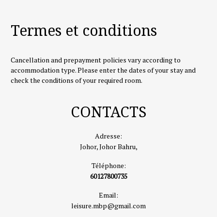
Termes et conditions
Cancellation and prepayment policies vary according to
accommodation type. Please enter the dates of your stay and
check the conditions of your required room.
CONTACTS
Adresse:
Johor, Johor Bahru,
Téléphone:
60127800735
Email:
leisure.mbp@gmail.com