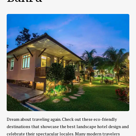
Dream about traveling again. Check out these eco-friendly
destinations that showcase the best landscape hotel design and
celebrate their spectacular locales. Many modern travelers