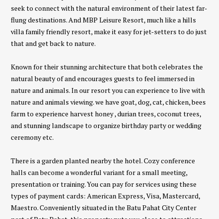
seek to connect with the natural environment of their latest far-
flung destinations. And MBP Leisure Resort, much like a hills
villa family friendly resort, make it easy for jet-setters to do just
that and get back to nature.
Known for their stunning architecture that both celebrates the
natural beauty of and encourages guests to feel immersed in
nature and animals. In our resort you can experience to live with
nature and animals viewing. we have goat, dog, cat, chicken, bees
farm to experience harvest honey , durian trees, coconut trees,
and stunning landscape to organize birthday party or wedding
ceremony etc.
There is a garden planted nearby the hotel. Cozy conference
halls can become a wonderful variant for a small meeting,
presentation or training. You can pay for services using these
types of payment cards: American Express, Visa, Mastercard,
Maestro. Conveniently situated in the Batu Pahat City Center