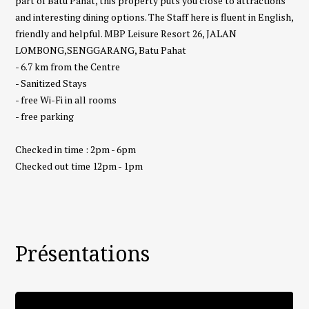
part of Batu Pahat, this property puts you close to attractions
and interesting dining options. The Staff here is fluent in English,
friendly and helpful. MBP Leisure Resort 26, JALAN
LOMBONG,SENGGARANG, Batu Pahat
- 6.7 km from the Centre
- Sanitized Stays
- free Wi-Fi in all rooms
- free parking
Checked in time : 2pm - 6pm
Checked out time 12pm - 1pm
Présentations