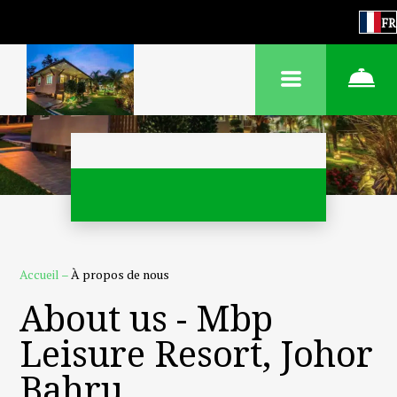
FR
Accueil
–
À propos de nous
About us - Mbp
Leisure Resort, Johor
Bahru