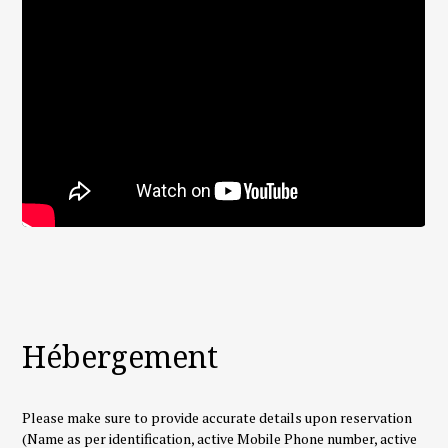
Hébergement
Please make sure to provide accurate details upon reservation
(Name as per identification, active Mobile Phone number, active